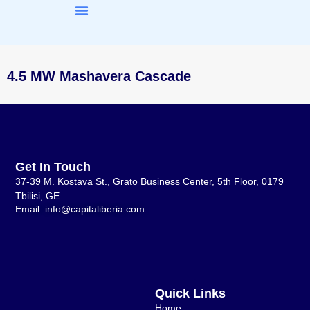
About Us
Our Work
4.5 MW Mashavera Cascade
Get In Touch
37-39 M. Kostava St., Grato Business Center, 5th Floor, 0179
Tbilisi, GE
Email: info@capitaliberia.com
Quick Links
Home