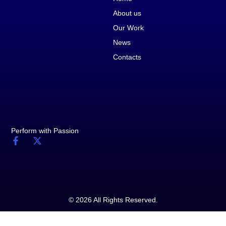
About us
Our Work
News
Contacts
Perform with Passion
© 2026 All Rights Reserved.